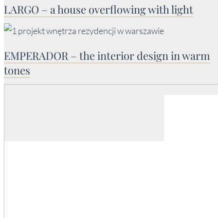
LARGO – a house overflowing with light
EMPERADOR – the interior design in warm
tones