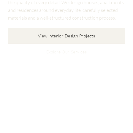
the quality of every detail. We design houses, apartments
and residences around everyday life, carefully selected
materials and a well-structured construction process.
View Interior Design Projects
Explore Our Services