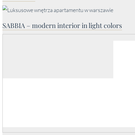
SABBIA – modern interior in light colors