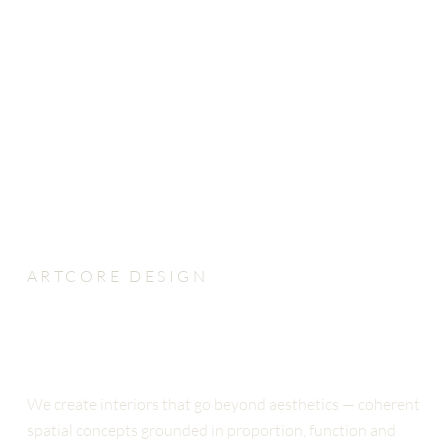
ARTCORE DESIGN
INDEPENDENT INTERIOR
ARCHITECTURE STUDIO
We create interiors that go beyond aesthetics — coherent
spatial concepts grounded in proportion, function and