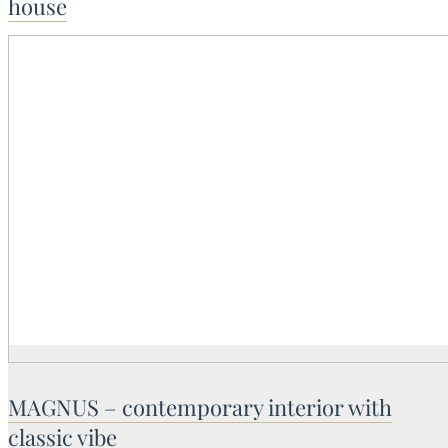
house
MAGNUS – contemporary interior with
classic vibe