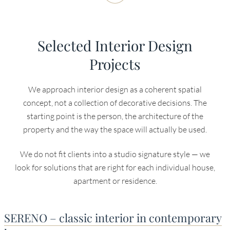
Selected Interior Design
Projects
We approach interior design as a coherent spatial
concept, not a collection of decorative decisions. The
starting point is the person, the architecture of the
property and the way the space will actually be used.
We do not fit clients into a studio signature style — we
look for solutions that are right for each individual house,
apartment or residence.
SERENO – classic interior in contemporary