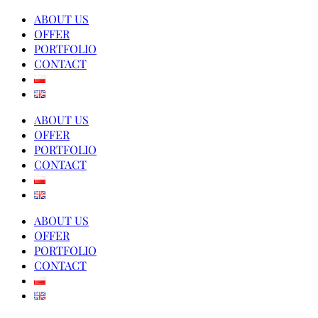
ABOUT US
OFFER
PORTFOLIO
CONTACT
ABOUT US
OFFER
PORTFOLIO
CONTACT
ABOUT US
OFFER
PORTFOLIO
CONTACT