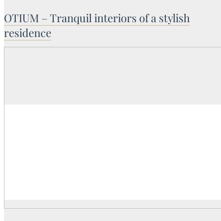
OTIUM – Tranquil interiors of a stylish
residence